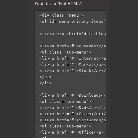
Find this in "Edit HTML":
<div class='menu'>

<ul id='menu-primary-items'>

<li><a expr:href='data:blog.homepageUrl'
<li><a href='#'>Business</a>

<ul class='sub-menu'>

<li><a href='#'>Internet</a></li>

<li><a href='#'>Market</a></li>

<li><a href='#'>Stock</a></li>

</ul>

</li>

<li><a href='#'>Downloads</a>

<ul class='sub-menu'>

<li><a href='#'>Dvd</a></li>

<li><a href='#'>Games</a></li>

<li><a href='#'>Software</a>

<ul class='sub-menu'>

<li><a href='#'>Office</a>
