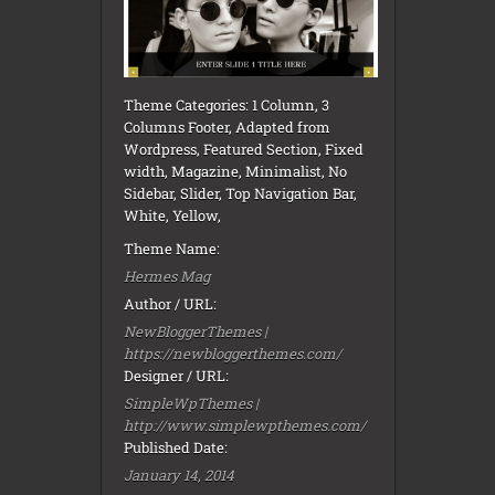
Theme Categories: 1 Column, 3
Columns Footer, Adapted from
Wordpress, Featured Section, Fixed
width, Magazine, Minimalist, No
Sidebar, Slider, Top Navigation Bar,
White, Yellow,
Theme Name:
Hermes Mag
Author / URL:
NewBloggerThemes |
https://newbloggerthemes.com/
Designer / URL:
SimpleWpThemes |
http://www.simplewpthemes.com/
Published Date:
January 14, 2014