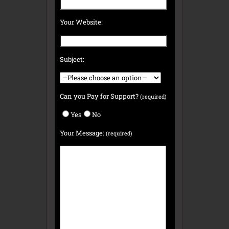
Your Website:
Subject:
Can you Pay for Support?
(required)
Yes
No
Your Message:
(required)