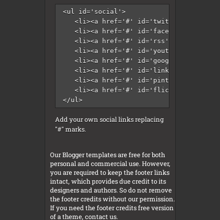
<ul id='social'>

   <li><a href='#' id='twitter' title='T
   <li><a href='#' id='facebook' title='
   <li><a href='#' id='rss' title='RSS'/
   <li><a href='#' id='youtube' title='Y
   <li><a href='#' id='googleplus' title
   <li><a href='#' id='linkedin' title='
   <li><a href='#' id='pinterest' title=
   <li><a href='#' id='flickr' title='Fl
</ul>
Add your own social links replacing
"#" marks.
Our Blogger templates are free for both
personal and commercial use. However,
you are required to keep the footer links
intact, which provides due credit to its
designers and authors. So do not remove
the footer credits without our permission.
If you need the footer credits free version
of a theme, contact us.