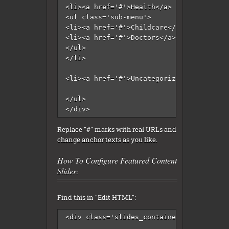
<li><a href='#'>Health</a>

<ul class='sub-menu'>

<li><a href='#'>Childcare</a></li>

<li><a href='#'>Doctors</a></li>

</ul>

</li>

<li><a href='#'>Uncategorized</a></li>

</ul>

</div>
Replace "#" marks with real URLs and
change anchor texts as you like.
How To Configure Featured Content
Slider:
Find this in "Edit HTML":
<div class='slides_container'>
