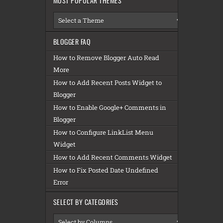
MOST POPULAR THEMES
BLOGGER FAQ
How to Remove Blogger Auto Read
More
How to Add Recent Posts Widget to
Blogger
How to Enable Google+ Comments in
Blogger
How to Configure LinkList Menu
Widget
How to Add Recent Comments Widget
How to Fix Posted Date Undefined
Error
SELECT BY CATEGORIES