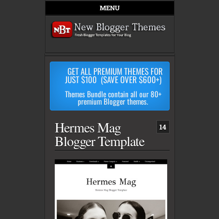
MENU
GET ALL PREMIUM THEMES FOR
JUST $100 (SAVE OVER $600+)
Themes Bundle contain all our 80+
premium Blogger themes.
Hermes Mag
14
Blogger Template