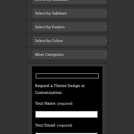
Request a Theme Design or
Customization.
Your Name:
(required)
Your Email:
(required)