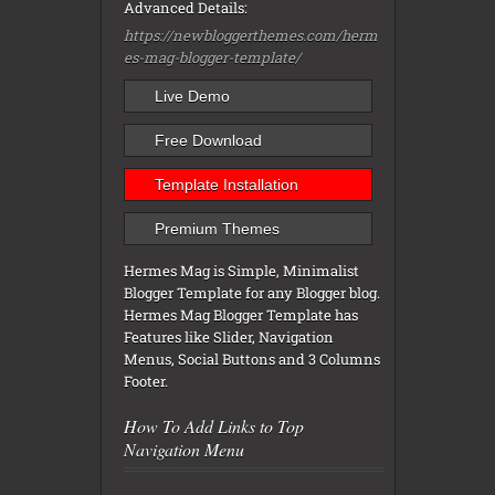
Advanced Details:
https://newbloggerthemes.com/herm
es-mag-blogger-template/
Live Demo
Free Download
Template Installation
Premium Themes
Hermes Mag is Simple, Minimalist
Blogger Template for any Blogger blog.
Hermes Mag Blogger Template has
Features like Slider, Navigation
Menus, Social Buttons and 3 Columns
Footer.
How To Add Links to Top
Navigation Menu