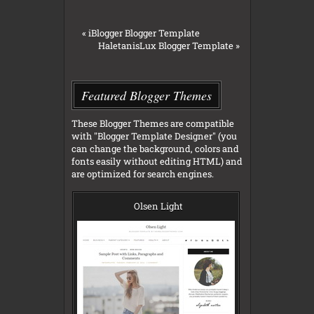
«
iBlogger Blogger Template
HaletanisLux Blogger Template
»
Featured Blogger Themes
These Blogger Themes are compatible
with "Blogger Template Designer" (you
can change the background, colors and
fonts easily without editing HTML) and
are optimized for search engines.
Olsen Light