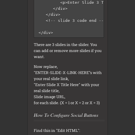
         <p>Enter Slide 3 Title Here</p>

      </div>

   </div>

   <!-- slide 3 code end -->

</div>
There are 3 slides in the slider. You
can add or remove more slides if you
want.
Now replace,
"ENTER-SLIDE-X-LINK-HERE"s with
your real slide link,
"Enter Slide X Title Here" with your
real slide title,
Slide image URL,
for each slide. (X = 1 or X = 2 or X = 3)
How To Configure Social Buttons
Find this in "Edit HTML":