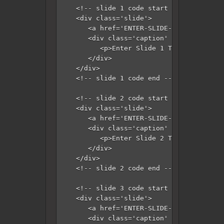
   <!-- slide 1 code start -->

   <div class='slide'>

      <a href='ENTER-SLIDE-1-LINK-HERE'>
      <div class='caption' style='bottom
         <p>Enter Slide 1 Title Here</p>

      </div>

   </div>

   <!-- slide 1 code end -->

   <!-- slide 2 code start -->

   <div class='slide'>

      <a href='ENTER-SLIDE-2-LINK-HERE'>
      <div class='caption' style='bottom
         <p>Enter Slide 2 Title Here</p>

      </div>

   </div>

   <!-- slide 2 code end -->

   <!-- slide 3 code start -->

   <div class='slide'>

      <a href='ENTER-SLIDE-3-LINK-HERE'>
      <div class='caption' style='bottom