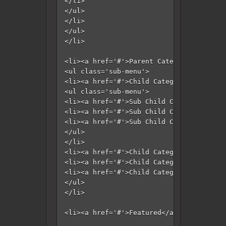
</li>

</ul>

</li>

</ul>

</li>

<li><a href='#'>Parent Category</a>

<ul class='sub-menu'>

<li><a href='#'>Child Category 1</a>

<ul class='sub-menu'>

<li><a href='#'>Sub Child Category 1</a>
<li><a href='#'>Sub Child Category 2</a>
<li><a href='#'>Sub Child Category 3</a>
</ul>

</li>

<li><a href='#'>Child Category 2</a></li>
<li><a href='#'>Child Category 3</a></li>
<li><a href='#'>Child Category 4</a></li>
</ul>

</li>

<li><a href='#'>Featured</a></li>
