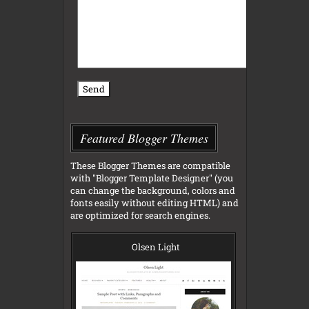
Featured Blogger Themes
These Blogger Themes are compatible
with "Blogger Template Designer" (you
can change the background, colors and
fonts easily without editing HTML) and
are optimized for search engines.
Olsen Light