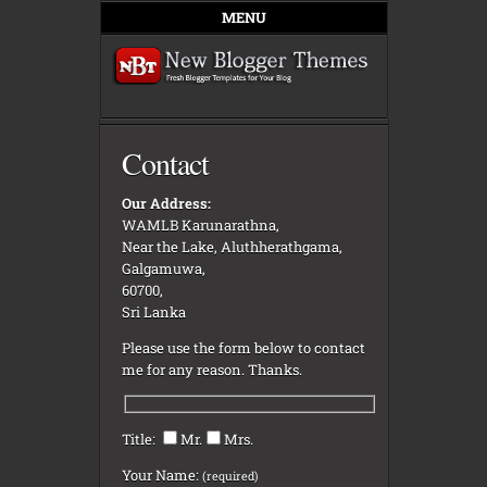
MENU
Contact
Our Address:
WAMLB Karunarathna,
Near the Lake, Aluthherathgama,
Galgamuwa,
60700,
Sri Lanka
Please use the form below to contact
me for any reason. Thanks.
Title:
Mr.
Mrs.
Your Name:
(required)