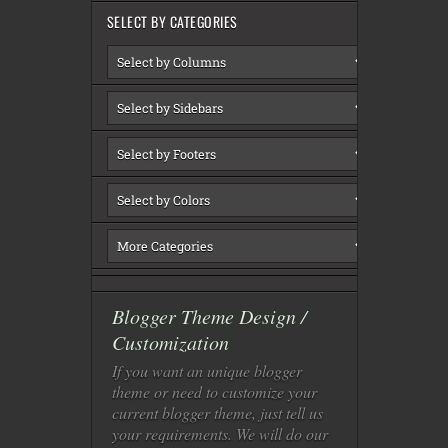
SELECT BY CATEGORIES
Blogger Theme Design /
Customization
If you want an unique blogger
theme or need to customize your
current blogger theme, just tell us
your requirements. We will do our