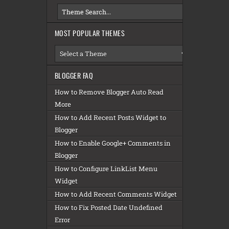
MOST POPULAR THEMES
BLOGGER FAQ
How to Remove Blogger Auto Read
More
How to Add Recent Posts Widget to
Blogger
How to Enable Google+ Comments in
Blogger
How to Configure LinkList Menu
Widget
How to Add Recent Comments Widget
How to Fix Posted Date Undefined
Error