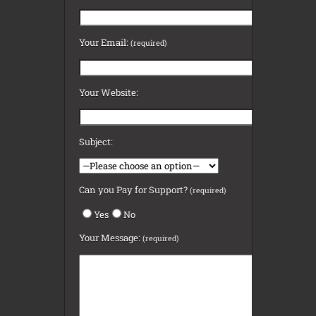
Your Email:
(required)
Your Website:
Subject:
Can you Pay for Support?
(required)
Yes
No
Your Message:
(required)