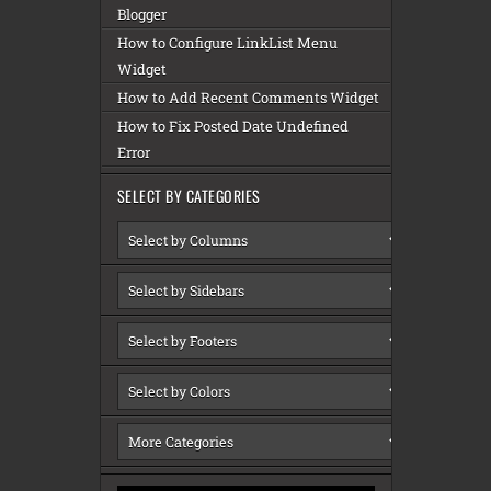
Blogger
How to Configure LinkList Menu
Widget
How to Add Recent Comments Widget
How to Fix Posted Date Undefined
Error
SELECT BY CATEGORIES