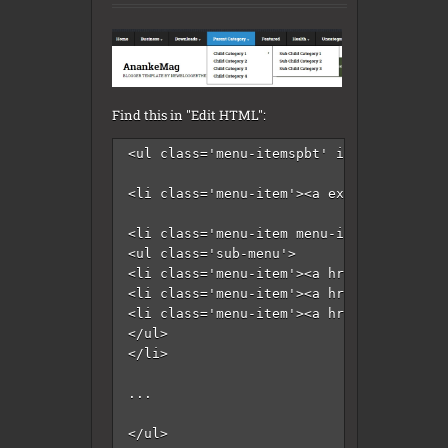
Find this in "Edit HTML":
<ul class='menu-itemspbt' id='menu-prima
<li class='menu-item'><a expr:href='data
<li class='menu-item menu-item-has-child
<ul class='sub-menu'>

<li class='menu-item'><a href='#'>Intern
<li class='menu-item'><a href='#'>Market
<li class='menu-item'><a href='#'>Stock<
</ul>

</li>

...

</ul>