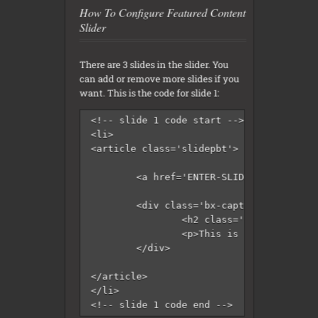
How To Configure Featured Content
Slider
There are 3 slides in the slider. You
can add or remove more slides if you
want. This is the code for slide 1:
<!-- slide 1 code start -->

<li>

<article class='slidepbt'>

	<a href='ENTER-SLIDE-1-LINK-HERE'><img src='http://4.bp.blogspot.com/-iGcNzF-yZF8/ViRg98uNbjI/AAAAAAAANDM/4VoNpy9wKGg/s1600/slide-1.jpg'/></a>

	<div class='bx-caption'>

		<h2 class='slider-title'><a href='ENTER-SLIDE-1-LINK-HERE'>Enter Slide 1 Title Here</a></h2>

		<p>This is slide 1 description. Go to Edit HTML of your blogger blog. Find these sentences. You can replace these sentences with your own words. This is a Blogger template by Lasantha - PremiumBloggerTemplates.com...</p>

	</div>

</article>

</li>

<!-- slide 1 code end -->