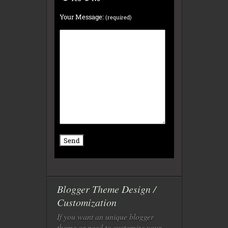
Your Message:
(required)
Blogger Theme Design /
Customization
If you want an unique blogger
theme or need to customize your