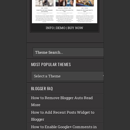
INFO
M
|
DEMO
M
|
BUY NOW
M
E
E
E
S
S
S
A
A
A
MOST POPULAR THEMES
BLOGGER FAQ
How to Remove Blogger Auto Read
More
How to Add Recent Posts Widget to
Blogger
How to Enable Google+ Comments in