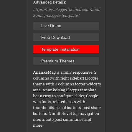
Advanced Details:
https://newbloggerthemes.com/anan
kemag-blogger-template/
Live Demo
Free Download
Template Installation
Premium Themes
AnankeMag is a fully responsive, 2
columns (with right sidebar) Blogger
theme with 3 columns footer widgets
area. AnankeMag Blogger template
has a easy to configure slider, Google
web fonts, related posts with
thumbnails, social buttons, post share
buttons, 2 multi-level top navigation
menu, auto post summaries and
more.