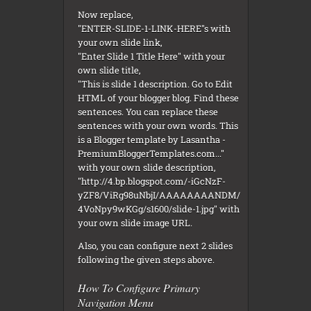
Now replace,
"ENTER-SLIDE-1-LINK-HERE"s with
your own slide link,
"Enter Slide 1 Title Here" with your
own slide title,
"This is slide 1 description. Go to Edit
HTML of your blogger blog. Find these
sentences. You can replace these
sentences with your own words. This
is a Blogger template by Lasantha -
PremiumBloggerTemplates.com..."
with your own slide description,
"http://4.bp.blogspot.com/-iGcNzF-
yZF8/ViRg98uNbjI/AAAAAAAANDM/
4VoNpy9wKGg/s1600/slide-1.jpg" with
your own slide image URL.
Also, you can configure next 2 slides
following the given steps above.
How To Configure Primary
Navigation Menu