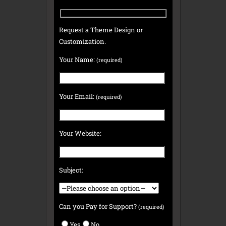
Request a Theme Design or
Customization.
Your Name:
(required)
Your Email:
(required)
Your Website:
Subject:
Can you Pay for Support?
(required)
Yes
No