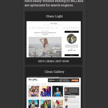
fonts easily without editing HTML) and
are optimized for search engines.
Olsen Light
INFO
O
|
DEMO
O
|
BUY NOW
O
L
L
L
S
S
S
E
E
E
Clean Gallery
N
N
N
L
L
L
I
I
I
G
G
G
H
H
H
T
T
T