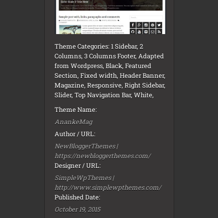
Theme Categories: 1 Sidebar, 2
Columns, 3 Columns Footer, Adapted
from Wordpress, Black, Featured
Section, Fixed width, Header Banner,
Magazine, Responsive, Right Sidebar,
Slider, Top Navigation Bar, White,
Theme Name:
AnankeMag
Author / URL:
NewBloggerThemes |
https://newbloggerthemes.com/
Designer / URL:
SimpleWpThemes |
http://www.simplewpthemes.com/
Published Date:
October 19, 2015