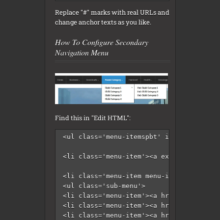
Replace "#" marks with real URLs and
change anchor texts as you like.
How To Configure Secondary
Navigation Menu
Find this in "Edit HTML":
<ul class='menu-itemspbt' id='menu-secon
<li class='menu-item'><a expr:href='data
<li class='menu-item menu-item-has-child
<ul class='sub-menu'>

<li class='menu-item'><a href='#'>Intern
<li class='menu-item'><a href='#'>Market
<li class='menu-item'><a href='#'>Stock<