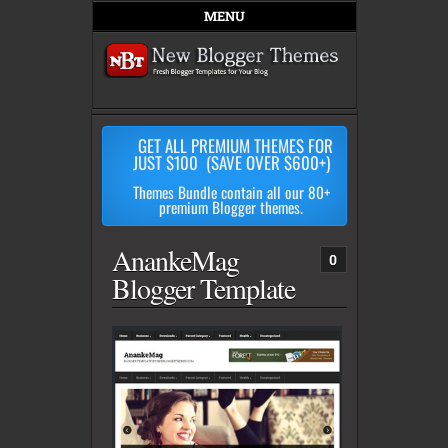
MENU
GET ALL PREMIUM THEMES FOR
JUST $100 (SAVE OVER $600+)
Themes Bundle contain all our 80+
premium Blogger themes.
AnankeMag
0
Blogger Template