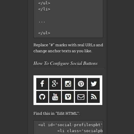
</ul>

</li>

...

</ul>
Replace "#" marks with real URLs and
change anchor texts as you like.
How To Configure Social Buttons
Find this in "Edit HTML":
<ul id='social-profilespbt'>

	<li class='socialpbt-facebook'><a href='#' rel='nofollow' target='_blank'/></li>
