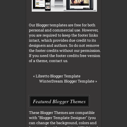
Our Blogger templates are free for both
personal and commercial use. However,
you are required to keep the footer links
intact, which provides due credit to its
designers and authors. So do not remove
the footer credits without our permission.
If you need the footer credits free version
of a theme, contact us.
«
Libretto Blogger Template
WinterDream Blogger Template
»
Featured Blogger Themes
These Blogger Themes are compatible
with "Blogger Template Designer" (you
can change the background, colors and