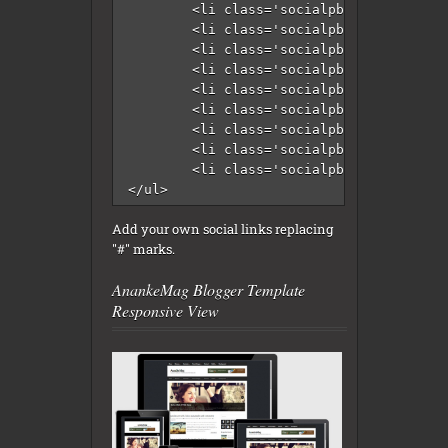
	<li class='socialpbt-gplus'><a href='#' rel='nofollow' target='_blank'/></li>

	<li class='socialpbt-instagram'><a href='#' rel='nofollow' target='_blank'/></li>

	<li class='socialpbt-pinterest'><a href='#' rel='nofollow' target='_blank'/></li>

	<li class='socialpbt-twitter'><a href='#' rel='nofollow' target='_blank'/></li>

	<li class='socialpbt-github'><a href='#' rel='nofollow' target='_blank'/></li>

	<li class='socialpbt-youtube'><a href='#' rel='nofollow' target='_blank'/></li>

	<li class='socialpbt-vimeo'><a href='#' rel='nofollow' target='_blank'/></li>

	<li class='socialpbt-email'><a href='#' rel='nofollow' target='_blank'/></li>

	<li class='socialpbt-feed'><a expr:href='data:blog.homepageUrl + &quot;feeds/posts/default&quot;' rel='nofollow' target='_blank'/></li>																		

</ul>
Add your own social links replacing
"#" marks.
AnankeMag Blogger Template
Responsive View