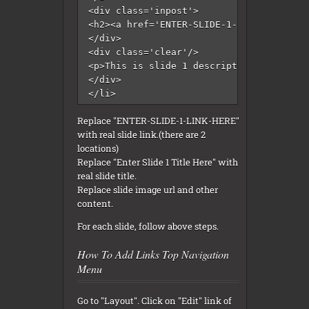
<div class='inpost'>

<h2><a href='ENTER-SLIDE-1-LINK-HERE'>En
</div>  

<div class='clear'/>  

<p>This is slide 1 description. This Blo
</div>   	

</li>
Replace "ENTER-SLIDE-1-LINK-HERE"
with real slide link.(there are 2
locations)
Replace "Enter Slide 1 Title Here" with
real slide title.
Replace slide image url and other
content.
For each slide, follow above steps.
How To Add Links Top Navigation
Menu
Go to "Layout". Click on "Edit" link of