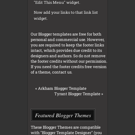
"Edit This Menu" widget.
Now add your links to that link list
widget.
Our Blogger templates are free for both
personal and commercial use. However,
you are required to keep the footer links
intact, which provides due credit to its
designers and authors. So do not remove
the footer credits without our permission.
If you need the footer credits free version
of a theme, contact us.
«
Arkham Blogger Template
Tyrant Blogger Template
»
Featured Blogger Themes
These Blogger Themes are compatible
with "Blogger Template Designer" (you