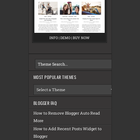
INFO
M
|
DEMO
M
|
BUY NOW
M
E
E
E
S
S
S
A
A
A
MOST POPULAR THEMES
BLOGGER FAQ
How to Remove Blogger Auto Read
More
How to Add Recent Posts Widget to
Blogger