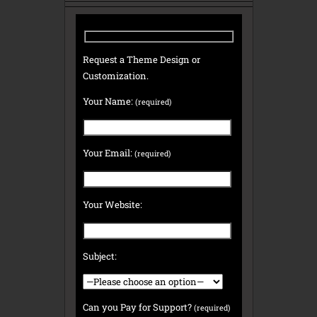
Request a Theme Design or
Customization.
Your Name:
(required)
Your Email:
(required)
Your Website:
Subject:
Can you Pay for Support?
(required)