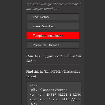
https://newbloggerthemes.com/coven
ant-blogger-template/
Live Demo
Free Download
Template Installation
Premium Themes
How To Configure Featured Content
Slider
Find this in "Edit HTML" (This is slide
1 code):
<li>

<div class='mytext'>

<a href='ENTER-SLIDE-1-LINK-HERE'>

<img alt='' src='http://1.bp.blogspot.co
</a>
