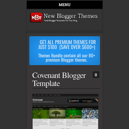
MENU
GET ALL PREMIUM THEMES FOR
JUST $100 (SAVE OVER $600+)
Themes Bundle contain all our 80+
premium Blogger themes.
Covenant Blogger
0
Template