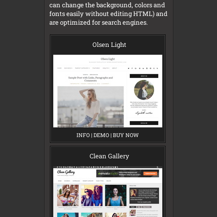
can change the background, colors and
fonts easily without editing HTML) and
are optimized for search engines.
Olsen Light
INFO
O
|
DEMO
O
|
BUY NOW
O
L
L
L
S
S
S
E
E
E
Clean Gallery
N
N
N
L
L
L
I
I
I
G
G
G
H
H
H
T
T
T