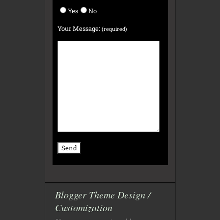
Yes
No
Your Message:
(required)
Blogger Theme Design /
Customization