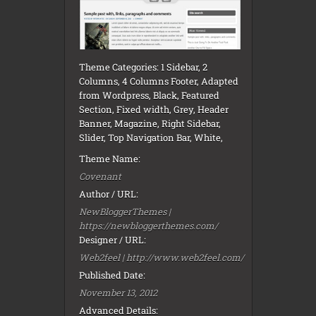
Theme Categories: 1 Sidebar, 2
Columns, 4 Columns Footer, Adapted
from Wordpress, Black, Featured
Section, Fixed width, Grey, Header
Banner, Magazine, Right Sidebar,
Slider, Top Navigation Bar, White,
Theme Name:
Covenant
Author / URL:
NewBloggerThemes |
https://newbloggerthemes.com/
Designer / URL:
Web2feel | http://www.web2feel.com/
Published Date:
November 13, 2012
Advanced Details: