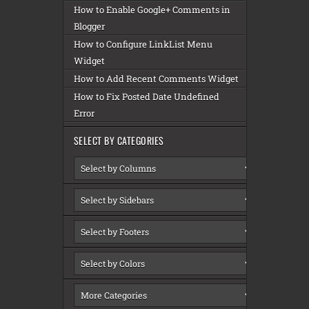
How to Enable Google+ Comments in
Blogger
How to Configure LinkList Menu
Widget
How to Add Recent Comments Widget
How to Fix Posted Date Undefined
Error
SELECT BY CATEGORIES