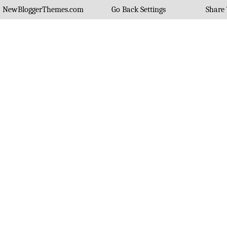
NewBloggerThemes.com
Go Back Settings
Share 